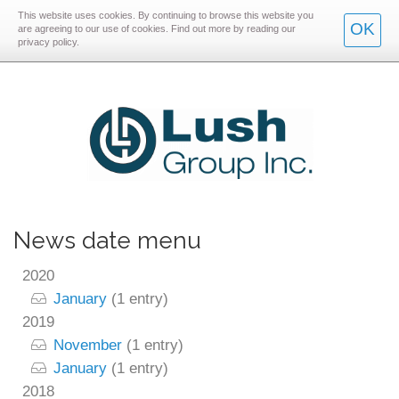
This website uses cookies. By continuing to browse this website you
Skip
Skip
OK
are agreeing to our use of cookies. Find out more by reading our
privacy policy.
to
to
main
main
navigation
content
News date menu
2020
January
(1 entry)
2019
November
(1 entry)
January
(1 entry)
2018