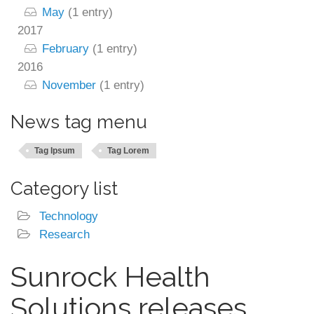
May
(1 entry)
2017
February
(1 entry)
2016
November
(1 entry)
News tag menu
Tag Ipsum
Tag Lorem
Category list
Technology
Research
Sunrock Health
Solutions releases