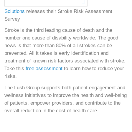
Solutions
releases their Stroke Risk Assessment
Survey
Stroke is the third leading cause of death and the
number one cause of disability worldwide. The good
news is that more than 80% of all strokes can be
prevented. All it takes is early identification and
treatment of known risk factors associated with stroke.
Take this
free assessment
to learn how to reduce your
risks.
The Lush Group supports both patient engagement and
wellness initiatives to improve the health and well-being
of patients, empower providers, and contribute to the
overall reduction in the cost of health care.