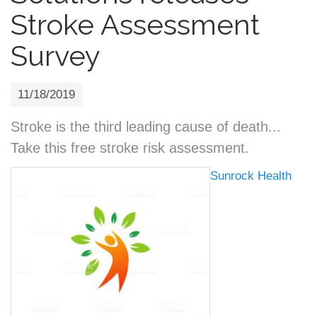
Stroke Assessment
Survey
11/18/2019
Stroke is the third leading cause of death...
Take this free stroke risk assessment.
Sunrock Health