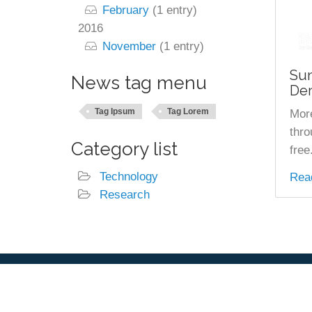
February
(1 entry)
2016
November
(1 entry)
Sun
News tag menu
Dem
Tag Ipsum
Tag Lorem
More
thro
Category list
free
Technology
Rea
Research
Footer