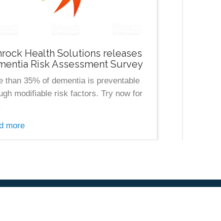
rock Health Solutions releases
entia Risk Assessment Survey
 than 35% of dementia is preventable
ugh modifiable risk factors. Try now for
.
d more