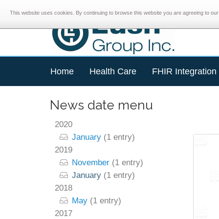
This website uses cookies. By continuing to browse this website you are agreeing to our 
Home
Health Care
FHIR Integration
News date menu
2020
January
(1 entry)
2019
November
(1 entry)
January
(1 entry)
2018
May
(1 entry)
2017