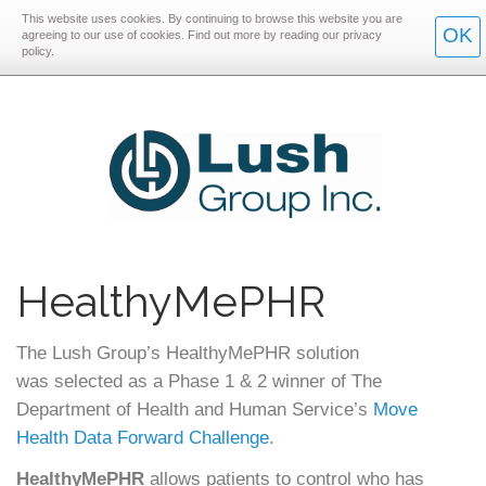
This website uses cookies. By continuing to browse this website you are
Skip
Skip
OK
agreeing to our use of cookies. Find out more by reading our privacy
policy.
to
to
main
main
navigation
content
HealthyMePHR
The Lush Group’s HealthyMePHR solution
was selected as a Phase 1 & 2 winner of The
Department of Health and Human Service’s
Move
Health Data Forward Challenge
.
HealthyMePHR
allows patients to control who has