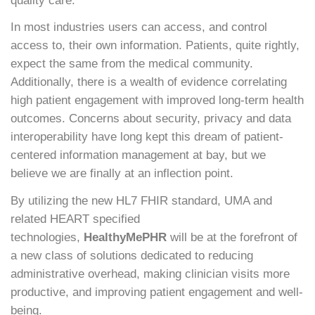
quality care.
In most industries users can access, and control
access to, their own information. Patients, quite rightly,
expect the same from the medical community.
Additionally, there is a wealth of evidence correlating
high patient engagement with improved long-term health
outcomes. Concerns about security, privacy and data
interoperability have long kept this dream of patient-
centered information management at bay, but we
believe we are finally at an inflection point.
By utilizing the new HL7 FHIR standard, UMA and
related HEART specified
technologies,
HealthyMePHR
will be at the forefront of
a new class of solutions dedicated to reducing
administrative overhead, making clinician visits more
productive, and improving patient engagement and well-
being.