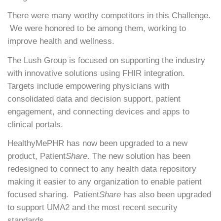
There were many worthy competitors in this Challenge.
We were honored to be among them, working to
improve health and wellness.
The Lush Group is focused on supporting the industry
with innovative solutions using FHIR integration.
Targets include empowering physicians with
consolidated data and decision support, patient
engagement, and connecting devices and apps to
clinical portals.
HealthyMePHR has now been upgraded to a new
product, Patient
Share
. The new solution has been
redesigned to connect to any health data repository
making it easier to any organization to enable patient
focused sharing. Patient
Share
has also been upgraded
to support UMA2 and the most recent security
standards.