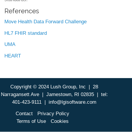
References
Move Health Data Forward Challenge
HL7 FHIR standard
UMA
HEART
Copyright © 2024 Lush Group, Inc | 28
Footer
Narragansett Ave | Jamestown, RI 02835 | tel:
401-423-9111 | info@lgisoftware.com
Contact
Privacy Policy
Terms of Use
Cookies