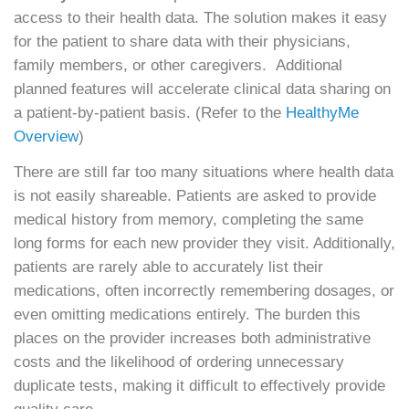
access to their health data. The solution makes it easy
for the patient to share data with their physicians,
family members, or other caregivers. Additional
planned features will accelerate clinical data sharing on
a patient-by-patient basis. (Refer to the
HealthyMe
Overview
)
There are still far too many situations where health data
is not easily shareable. Patients are asked to provide
medical history from memory, completing the same
long forms for each new provider they visit. Additionally,
patients are rarely able to accurately list their
medications, often incorrectly remembering dosages, or
even omitting medications entirely. The burden this
places on the provider increases both administrative
costs and the likelihood of ordering unnecessary
duplicate tests, making it difficult to effectively provide