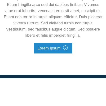
Etiam fringilla arcu sed dui dapibus finibus. Vivamus
vitae erat lobortis, venenatis eros sit amet, suscipit ex.
Etiam non tortor in turpis aliquam efficitur. Duis placerat
viverra rutrum. Sed eleifend turpis non turpis
vestibulum, sed faucibus augue dictum. Sed posuere
libero et felis imperdiet fringilla.
Lorem ipsum
Footer