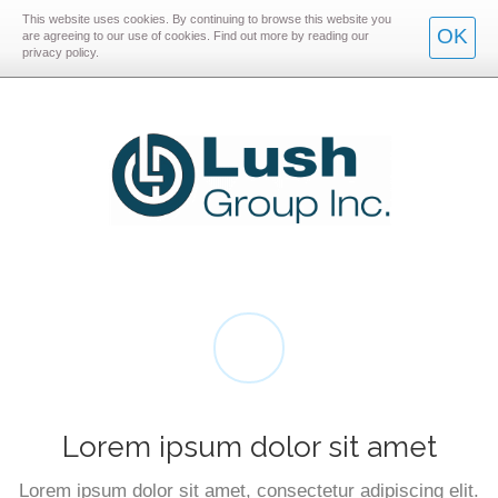
This website uses cookies. By continuing to browse this website you
Skip
Skip
OK
are agreeing to our use of cookies. Find out more by reading our
privacy policy.
to
to
main
main
navigation
content
Lorem ipsum dolor sit amet
Lorem ipsum dolor sit amet, consectetur adipiscing elit.