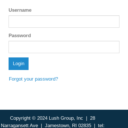
Username
Password
Forgot your password?
Copyright © 2024 Lush Group, Inc | 28
Footer
Narragansett Ave | Jamestown, RI 02835 | tel: