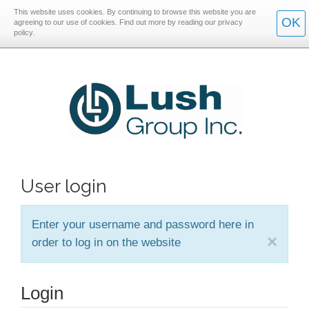
This website uses cookies. By continuing to browse this website you are
Skip
Skip
OK
agreeing to our use of cookies. Find out more by reading our privacy
policy.
to
to
main
main
navigation
content
User login
Enter your username and password here in
×
order to log in on the website
Login